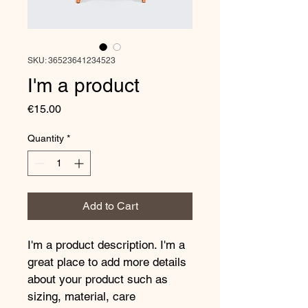
SKU: 36523641234523
I'm a product
Price
€15.00
Quantity
*
Add to Cart
I'm a product description. I'm a 
great place to add more details 
about your product such as 
sizing, material, care 