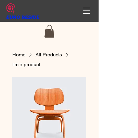
Home
All Products
I'm a product