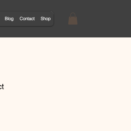
Blog
Contact
Shop
ct