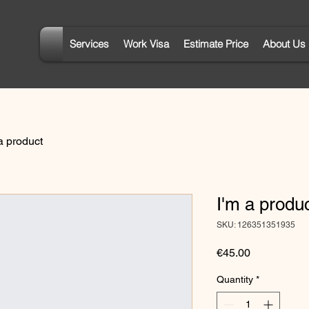
Services
Work Visa
Estimate Price
About Us
a product
I'm a produ
SKU: 126351351935
Price
€45.00
Quantity
*