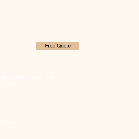
Free Quote
ordalo Pinheiro, nº 72 - 1º Floor
Portugal
com
n Visa: