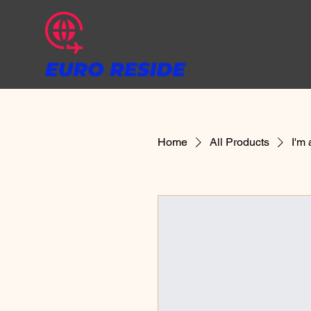
Home
All Products
I'm 