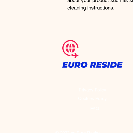
about your product such as si
cleaning instructions.
Privacy Policy
Cookies Policy
FAQ
© 2023 by Euro Reside