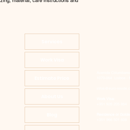
zing, material, care instructions and 
Services
Work Visa
Avenida Columbano B
Estimate Price
1070-064 Lisboa - 
infos@euro-reside.
About Us
Work Visa:
+351 926 205 864
Blog
Residence or Golde
+351 966 501 608