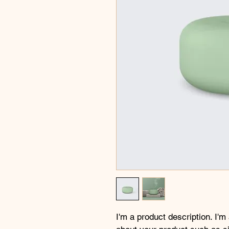
I'm a product description. I'm